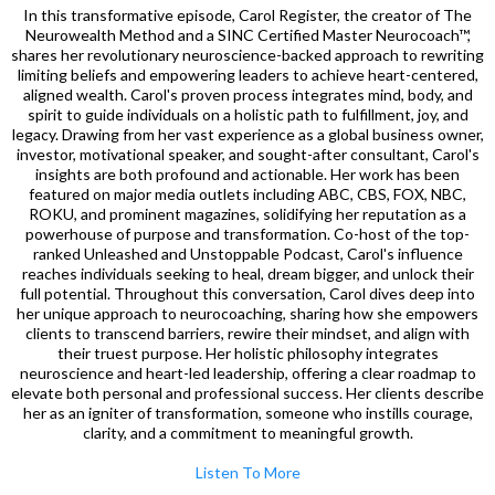
In this transformative episode, Carol Register, the creator of The
Neurowealth Method and a SINC Certified Master Neurocoach™,
shares her revolutionary neuroscience-backed approach to rewriting
limiting beliefs and empowering leaders to achieve heart-centered,
aligned wealth. Carol's proven process integrates mind, body, and
spirit to guide individuals on a holistic path to fulfillment, joy, and
legacy. Drawing from her vast experience as a global business owner,
investor, motivational speaker, and sought-after consultant, Carol's
insights are both profound and actionable. Her work has been
featured on major media outlets including ABC, CBS, FOX, NBC,
ROKU, and prominent magazines, solidifying her reputation as a
powerhouse of purpose and transformation. Co-host of the top-
ranked Unleashed and Unstoppable Podcast, Carol's influence
reaches individuals seeking to heal, dream bigger, and unlock their
full potential. Throughout this conversation, Carol dives deep into
her unique approach to neurocoaching, sharing how she empowers
clients to transcend barriers, rewire their mindset, and align with
their truest purpose. Her holistic philosophy integrates
neuroscience and heart-led leadership, offering a clear roadmap to
elevate both personal and professional success. Her clients describe
her as an igniter of transformation, someone who instills courage,
clarity, and a commitment to meaningful growth.
Listen To More