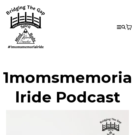
1momsmemoria
lride Podcast