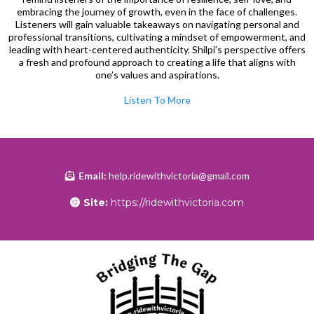
embracing the journey of growth, even in the face of challenges.
Listeners will gain valuable takeaways on navigating personal and
professional transitions, cultivating a mindset of empowerment, and
leading with heart-centered authenticity. Shilpi’s perspective offers
a fresh and profound approach to creating a life that aligns with
one’s values and aspirations.
Listen To More
Email:
help.ridewithvictoria@gmail.com
Site:
https://ridewithvictoria.com