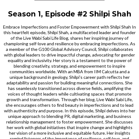
Season 1, Episode #2 Shilpi Shah
Embrace Imperfections and Foster Empowerment with Shilpi Shah In
this heartfelt episode, Shilpi Shah, a multifaceted leader and founder
of the Live Wabi Sabi Life Blog, shares her inspiring journey of
championing self-love and resilience by embracing imperfections. As
a member of the G100 Global Advisory Council, Shilpi collaborates
with global leaders to drive impactful change, advocating for gender
equality and inclusivity. Her story is a testament to the power of
blending creativity, strategy, and empowerment to inspire
communities worldwide. With an MBA from IIM Calcutta and a
unique background in geology, Shilpi’s career path reflects her
adaptability and passion for building meaningful connections. She
has seamlessly transitioned across diverse fields, amplifying the
voices of thought leaders while cultivating spaces that promote
growth and transformation. Through her blog, Live Wabi Sabi Life,
she encourages others to find beauty in imperfections and to lead
with authenticity and purpose. In this episode, Shilpi delves into her
unique approach to blending PR, digital marketing, and business
relationship management to foster empowerment. She discusses
her work with global initiatives that inspire change and highlights
her vision of a more inclusive and equitable future. Her insights
remind listeners of the importance of resilience, self-love, and