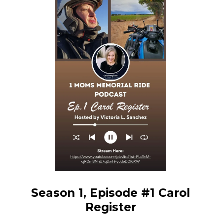
Season 1, Episode #1 Carol
Register