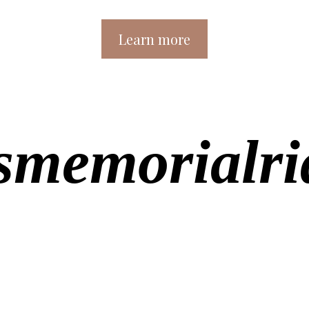
Learn more
memorialrid