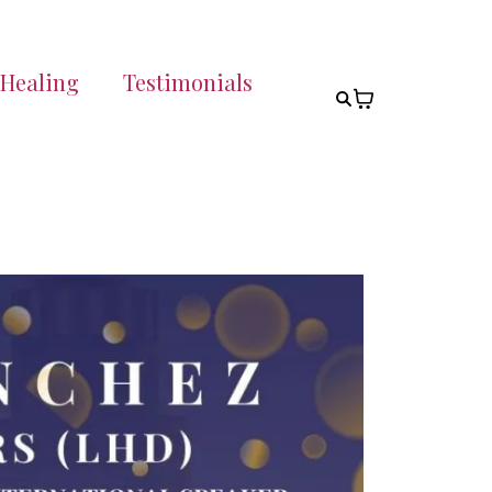
 Healing
Testimonials