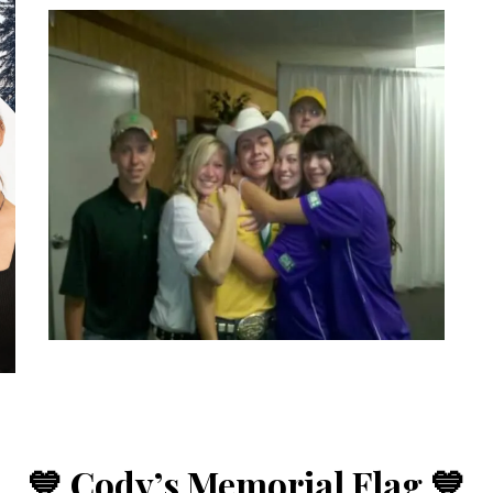
💙 Cody’s Memorial Flag 💙