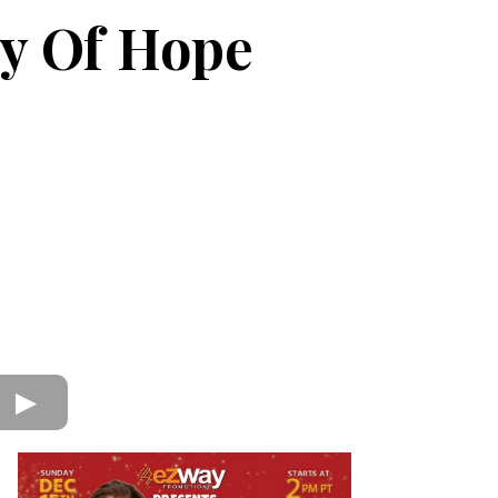
y Of Hope