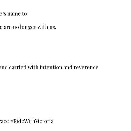
e’s name to
o are no longer with us.
and carried with intention and reverence
ce #RideWithVictoria