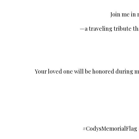
Join me in
—a traveling tribute th
Your loved one will be honored during m
#CodysMemorialFlag 