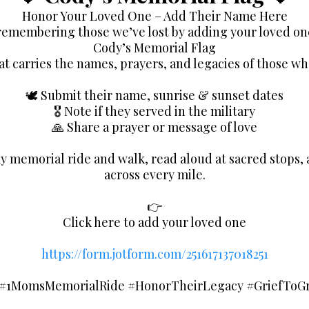
Honor Your Loved One – Add Their Name Here
 remembering those we’ve lost by adding your loved on
Cody’s Memorial Flag
at carries the names, prayers, and legacies of those wh
🕊️ Submit their name, sunrise & sunset dates
🎖️ Note if they served in the military
🙏 Share a prayer or message of love
y memorial ride and walk, read aloud at sacred stops, 
across every mile.
👉
Click here to add your loved one
https://form.jotform.com/251617137018251
#1MomsMemorialRide #HonorTheirLegacy #GriefToGra