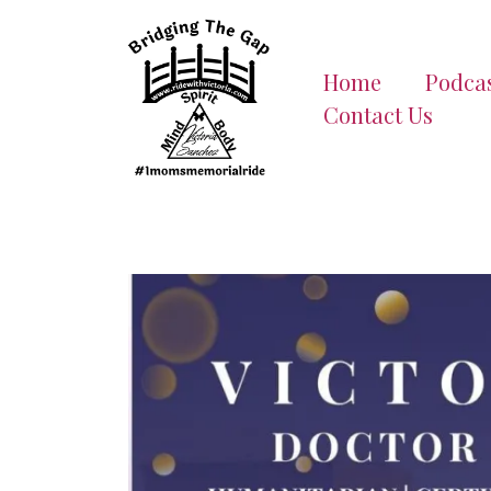
Home
Podca
Contact Us