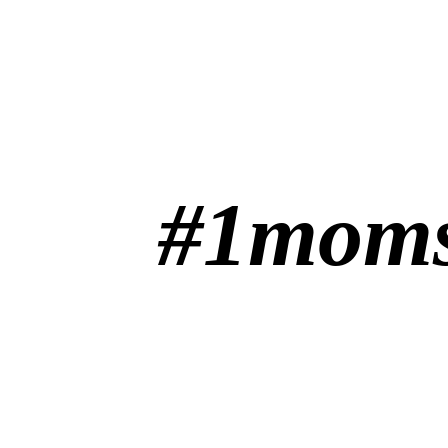
#1moms