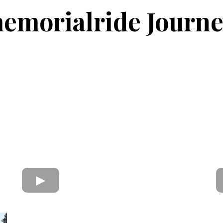
morialride Journe