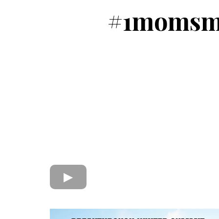
#1momsme