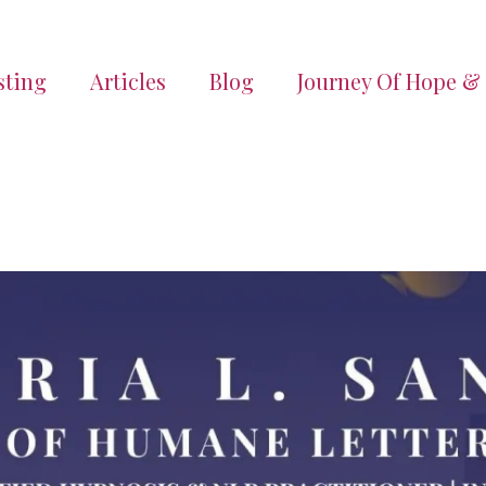
sting
Articles
Blog
Journey Of Hope &