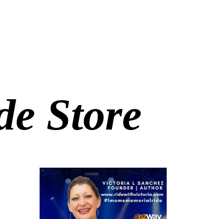
e Store