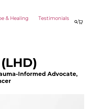
pe & Healing
Testimonials
 (LHD)
Trauma-Informed Advocate,
ncer