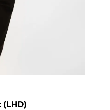
z (LHD)