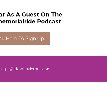
ar As A Guest On The
morialride Podcast
ick Here To Sign Up
https://ridewithvictoria.com