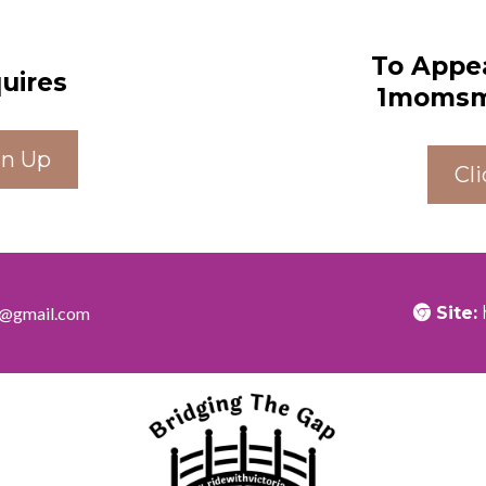
To Appe
quires
1momsme
gn Up
Cl
ia@gmail.com
Site: