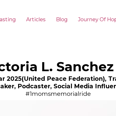
asting
Articles
Blog
Journey Of Ho
ictoria L. Sanchez
ear 2025(United Peace Federation), 
aker, Podcaster, Social Media Influe
#1momsmemorialride