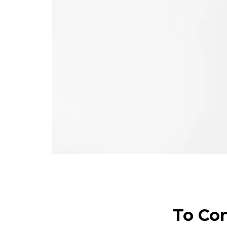
To Con