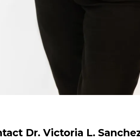
tact Dr. Victoria L. Sanche