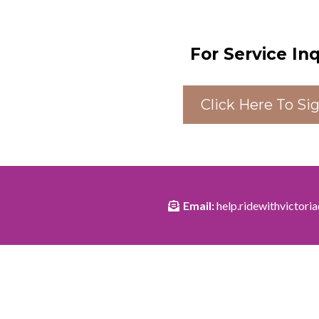
For Service In
Click Here To Si
Email:
help.ridewithvictor