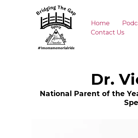
Home
Podc
Contact Us
Dr. V
National Parent of the Y
Spe