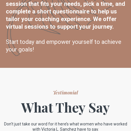
session that fits your needs, pick a time, and
complete a short questionnaire to help us
tailor your coaching experience. We offer
virtual sessions to support your journey.
Start today and empower yourself to achieve
your goals!
Testimonial
What They Say
Don’t just take our word for it here’s what women who have worked
with Victoria L. Sanchez have to say.