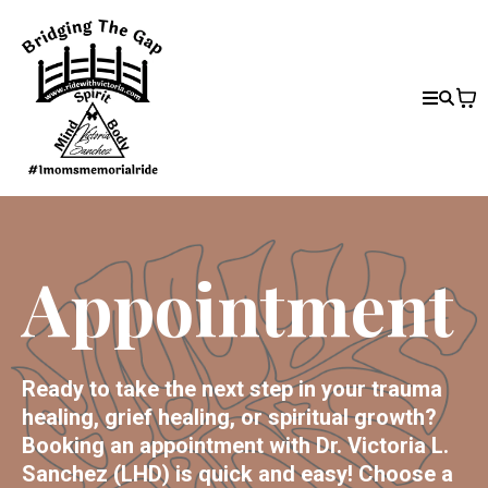
Appointment
Ready to take the next step in your trauma
healing, grief healing, or spiritual growth?
Booking an appointment with Dr. Victoria L.
Sanchez (LHD) is quick and easy! Choose a