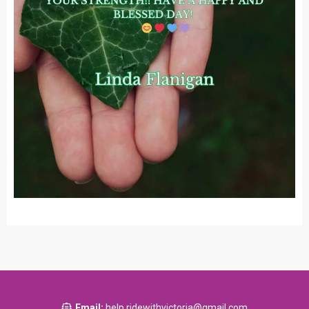
Email:
help.ridewithvictoria@gmail.com