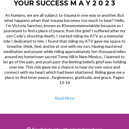
YOUR SUCCESS M A Y 2 0 2 3
As humans, we are all subject to trauma in one way or another. But
what happens when that trauma becomes too much to bear? Hello,
I’m Victoria Sanchez, known as #1momsmemorialride because as I
journeyed to find a place of peace, from the grief I suffered after my
son Cody’s shooting death, I started riding my ATV as a memorial
ride I dedicated to him. I found that riding my ATV gave me space to
breathe, think, feel, and be at one with my son. Having mastered
meditation and prayer while riding approximately ten thousand miles
around my hometown sacred Tome Hill in New Mexico., I learned to
let go of the pain, and push past the limiting beliefs grief was holding
over me. This ride gave me a chance to hear my own voice and
connect with my heart which had been shattered. Riding gave me a
place to find inner peace…forgiveness, gratitude, and grace. Pages
13-14
Read More