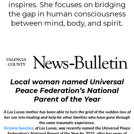
inspires. She focuses on bridging
the gap in human consciousness
between mind, body, and spirit.
Local woman named Universal
Peace Federation’s National
Parent of the Year
A Los Lunas mother has been able to turn the grief of the sudden loss of
her son into healing and help for other families who have gone through
the same traumatic experience.
Victoria Sanchez
, of Los Lunas, was recently named the Universal Peace
Federation’s National Parent of the Year for 2025, after her years of