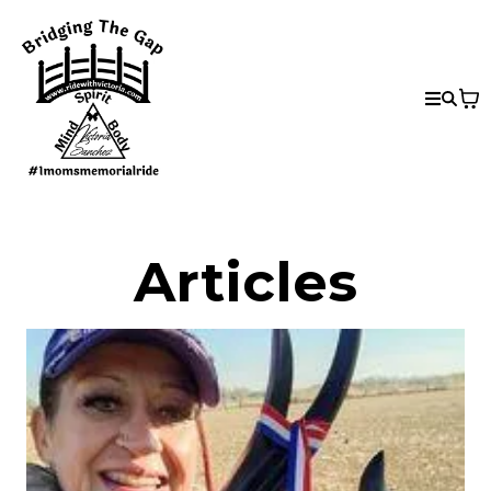
Articles