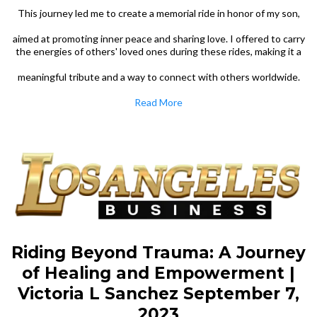
This journey led me to create a memorial ride in honor of my son,
aimed at promoting inner peace and sharing love. I offered to carry
the energies of others' loved ones during these rides, making it a
meaningful tribute and a way to connect with others worldwide.
Read More
Riding Beyond Trauma: A Journey
of Healing and Empowerment |
Victoria L Sanchez September 7,
2023