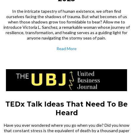
In the intricate tapestry of human existence, we often find
ourselves facing the shadows of trauma. But what becomes of us
when those shadows grow too formidable to bear? Allow me to
introduce Victoria L. Sanchez, a remarkable woman whose journey of
resilience, transformation, and healing serves as a guiding light for
anyone navigating the stormy seas of pain.
Read More
TEDx Talk Ideas That Need To Be
Heard
Have you ever wondered where you go when you die? Did you know
that constant stress is the equivalent of death by a thousand paper