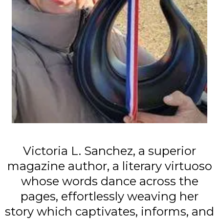
Victoria L. Sanchez, a superior
magazine author, a literary virtuoso
whose words dance across the
pages, effortlessly weaving her
story which captivates, informs, and