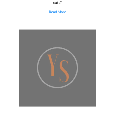
cuts?
Read More