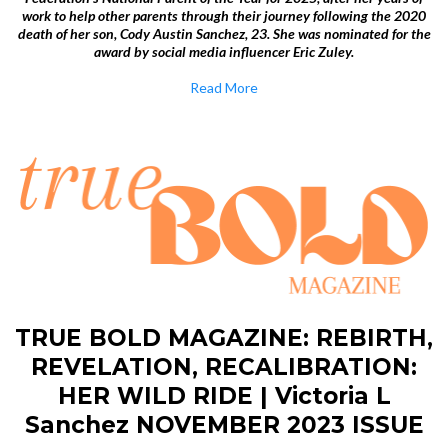
work to help other parents through their journey following the 2020
death of her son, Cody Austin Sanchez, 23. She was nominated for the
award by social media influencer Eric Zuley.
Read More
TRUE BOLD MAGAZINE: REBIRTH,
REVELATION, RECALIBRATION:
HER WILD RIDE | Victoria L
Sanchez NOVEMBER 2023 ISSUE